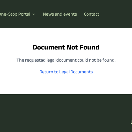
One-Stop Portal
News and events
Contact
Document Not Found
The requested legal document could not be found.
Return to Legal Documents