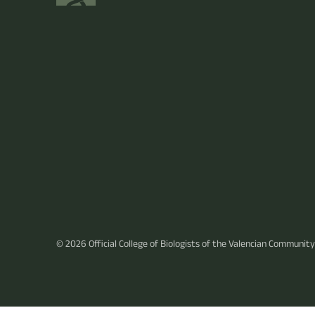
© 2026
Official College of Biologists of the Valencian Community