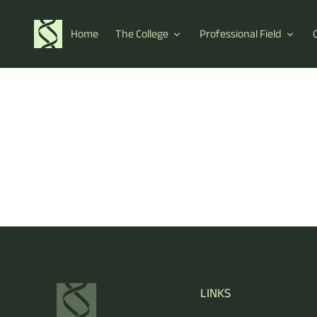
Home
The College
Professional Field
LINKS