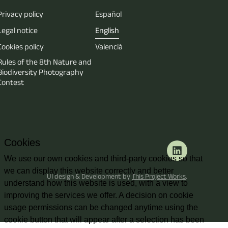
Privacy policy
Español
Legal notice
English
Cookies policy
Valencià
Rules of the 8th Nature and
Biodiversity Photography
Contest
Cookies
We use our own cookies and third-party cookies so that
we can display this website correctly and better
UI design & Development by
This Project Works
.
understand how this website is used, with a view to
improving the services we offer. A decision on cookie
usage permissions can be changed anytime using the
cookie button that will appear after a selection has been