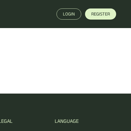
LOGIN
REGISTER
LEGAL
LANGUAGE