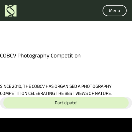
Menu
COBCV Photography Competition
SINCE 2010, THE COBCV HAS ORGANISED A PHOTOGRAPHY
COMPETITION CELEBRATING THE BEST VIEWS OF NATURE.
Participate!