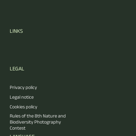
LINKS
LEGAL
Privacy policy
Legal notice
Cookies policy
Rules of the 8th Nature and
Biodiversity Photography
Contest