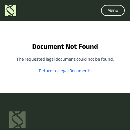
Menu
Document Not Found
The requested legal document could not be found.
Return to Legal Documents