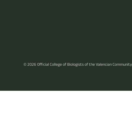
© 2026
Official College of Biologists of the Valencian Community