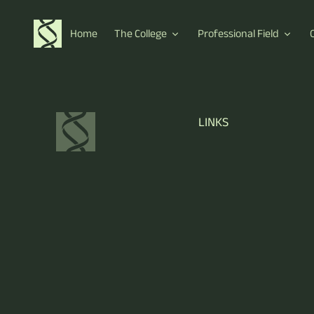
Home
The College
Professional Field
LINKS