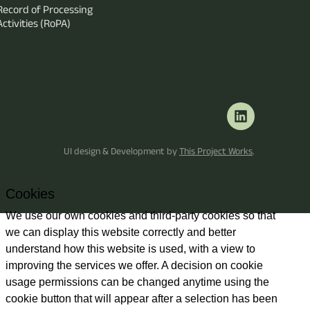
Record of Processing
Activities (RoPA)
UI design & Development by
This Project Works
.
Cookies
We use our own cookies and third-party cookies so that
we can display this website correctly and better
understand how this website is used, with a view to
improving the services we offer. A decision on cookie
usage permissions can be changed anytime using the
cookie button that will appear after a selection has been