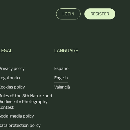
LOGIN
REGISTER
LEGAL
LANGUAGE
Privacy policy
Español
Legal notice
English
Cookies policy
Valencià
Rules of the 8th Nature and
Biodiversity Photography
Contest
Social media policy
Data protection policy