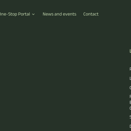
One-Stop Portal
News and events
Contact