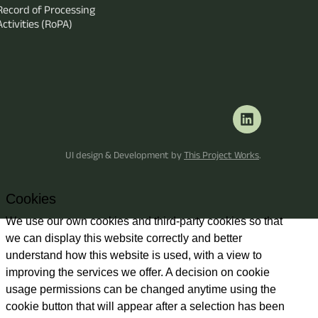
Record of Processing
Activities (RoPA)
UI design & Development by
This Project Works
.
Cookies
We use our own cookies and third-party cookies so that
we can display this website correctly and better
understand how this website is used, with a view to
improving the services we offer. A decision on cookie
usage permissions can be changed anytime using the
cookie button that will appear after a selection has been