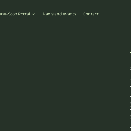
One-Stop Portal
News and events
Contact