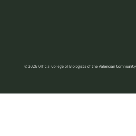
© 2026
Official College of Biologists of the Valencian Community