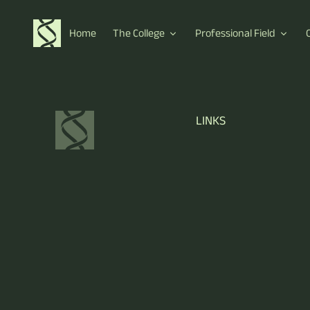
Home
The College
Professional Field
LINKS