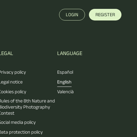
LOGIN
REGISTER
LEGAL
LANGUAGE
Privacy policy
Español
Legal notice
English
Cookies policy
Valencià
Rules of the 8th Nature and
Biodiversity Photography
Contest
Social media policy
Data protection policy