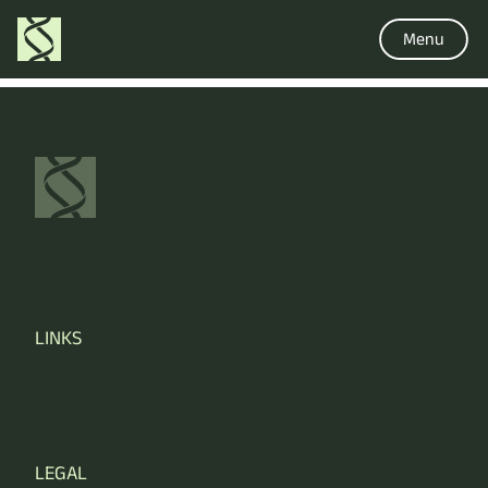
Menu
LINKS
LEGAL