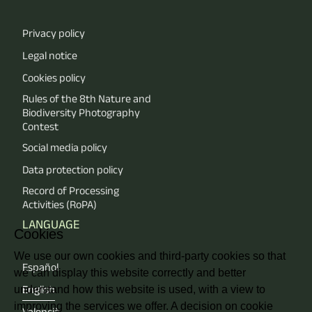
Privacy policy
Legal notice
Cookies policy
Rules of the 8th Nature and
Biodiversity Photography
Contest
Social media policy
Data protection policy
Record of Processing
Activities (RoPA)
LANGUAGE
Cookies
We use our own cookies and third-party cookies so that
Español
we can display this website correctly and better
understand how this website is used, with a view to
English
improving the services we offer. A decision on cookie
Valencià