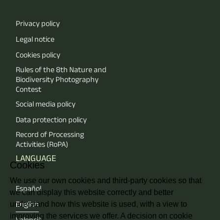
Privacy policy
Legal notice
Cookies policy
Rules of the 8th Nature and
Biodiversity Photography
Contest
Social media policy
Data protection policy
Record of Processing
Activities (RoPA)
LANGUAGE
Cookies
We use our own cookies and third-party cookies so that
Español
we can display this website correctly and better
understand how this website is used, with a view to
English
improving the services we offer. A decision on cookie
Valencià