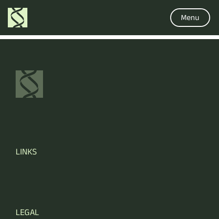
Menu
LINKS
LEGAL