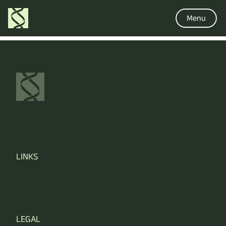
Menu
LINKS
LEGAL