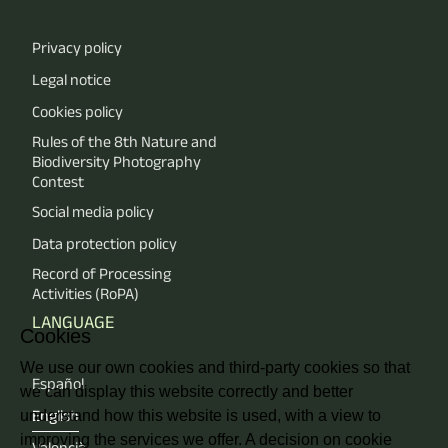
Privacy policy
Legal notice
Cookies policy
Rules of the 8th Nature and
Biodiversity Photography
Contest
Social media policy
Data protection policy
Record of Processing
Activities (RoPA)
LANGUAGE
Cookies
We use our own cookies and third-party cookies so that
Español
we can display this website correctly and better
understand how this website is used, with a view to
English
improving the services we offer. A decision on cookie
Valencià