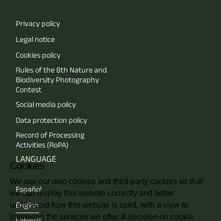
Privacy policy
Legal notice
Cookies policy
Rules of the 8th Nature and
Biodiversity Photography
Contest
Social media policy
Data protection policy
Record of Processing
Activities (RoPA)
LANGUAGE
Cookies
We use our own cookies and third-party cookies so that
Español
we can display this website correctly and better
understand how this website is used, with a view to
English
improving the services we offer. A decision on cookie
Valencià