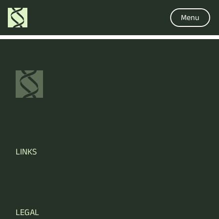
Menu
LINKS
LEGAL